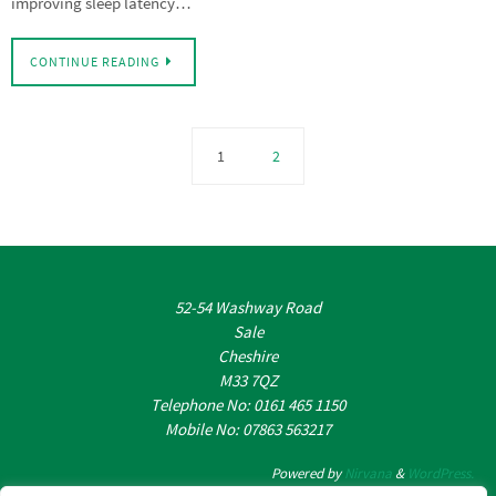
improving sleep latency…
CONTINUE READING
1
2
52-54 Washway Road
Sale
Cheshire
M33 7QZ
Telephone No: 0161 465 1150
Mobile No: 07863 563217
Powered by
Nirvana
&
WordPress.