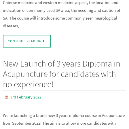
Chinese medicine and western medicine aspect, the location and
indication of commonly used SA area, the needling and caution of
SA. The course will introduce some commonly seen neurological
diseases,…
CONTINUE READING
New Launch of 3 years Diploma in
Acupuncture for candidates with
no experience!
3rd February 2022
We’re launching a brand new 3 years diploma course in Acupuncture
from September 2022! The aim is to allow more candidates with