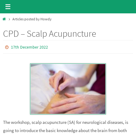
Skip
to
Home
Articles posted by Howdy
content
CPD – Scalp Acupuncture
17th December 2022
The workshop, scalp acupuncture (SA) for neurological diseases, is
going to introduce the basic knowledge about the brain from both