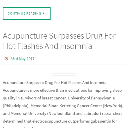
CONTINUE READING
Acupuncture Surpasses Drug For
Hot Flashes And Insomnia
23rd May 2017
Acupuncture Surpasses Drug For Hot Flashes And Insomnia
Acupuncture is more effective than medications for improving sleep
quality in survivors of breast cancer. University of Pennsylvania
(Philadelphia), Memorial Sloan Kettering Cancer Center (New York),
and Memorial University (Newfoundland and Labrador) researchers
determined that electroacupuncture outperforms gabapentin for