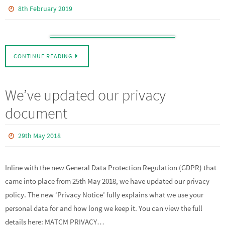
8th February 2019
CONTINUE READING
We’ve updated our privacy
document
29th May 2018
Inline with the new General Data Protection Regulation (GDPR) that
came into place from 25th May 2018, we have updated our privacy
policy. The new ‘Privacy Notice’ fully explains what we use your
personal data for and how long we keep it. You can view the full
details here: MATCM PRIVACY…