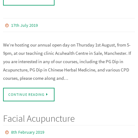
17th July 2019
We’re hosting our annual open day on Thursday 1st August, from 5-
9pm, at our teaching clinic Acuhealth Centre in Sale, Manchester. If
you are interested in any of our courses, including the PG Dip in
Acupuncture, PG Dip in Chinese Herbal Medicine, and various CPD
courses, please come along and…
CONTINUE READING
Facial Acupuncture
8th February 2019