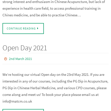
strong interest and enthusiasm in Chinese Acupuncture, but lack of
experience in health care field, to access professional training in
Chines medicine, and be able to practise Chinese…
CONTINUE READING
Open Day 2021
2nd March 2021
We’re hosting our virtual Open day on the 23rd May 2021. If you are
interested in any of our courses, including the PG Dip in Acupuncture,
PG Dip in Chinese Herbal Medicine, and various CPD courses, please
come along and meet us! To book your place please email us at
info@matcm.co.uk