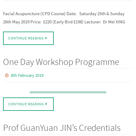
Facial Acupuncture (CPD Course) Date: Saturday 25th & Sunday
26th May 2019 Price: £220 (Early Bird £198) Lecturer: Dr Mei XING
CONTINUE READING
One Day Workshop Programme
8th February 2019
CONTINUE READING
Prof GuanYuan JIN’s Credentials