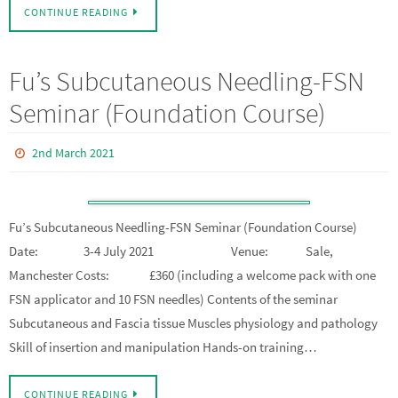
CONTINUE READING
Fu’s Subcutaneous Needling-FSN
Seminar (Foundation Course)
2nd March 2021
Fu’s Subcutaneous Needling-FSN Seminar (Foundation Course)
Date: 3-4 July 2021 Venue: Sale,
Manchester Costs: £360 (including a welcome pack with one
FSN applicator and 10 FSN needles) Contents of the seminar
Subcutaneous and Fascia tissue Muscles physiology and pathology
Skill of insertion and manipulation Hands-on training…
CONTINUE READING