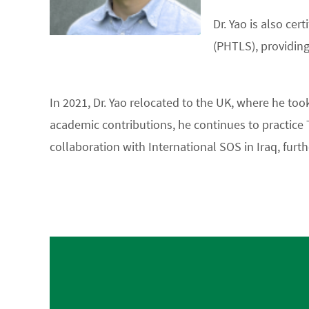
Dr. Yao is also ce
(PHTLS), providing
In 2021, Dr. Yao relocated to the UK, where he to
academic contributions, he continues to practice 
collaboration with International SOS in Iraq, furt