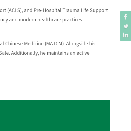
pport (ACLS), and Pre-Hospital Trauma Life Support
ency and modern healthcare practices.
nal Chinese Medicine (MATCM). Alongside his
ale. Additionally, he maintains an active