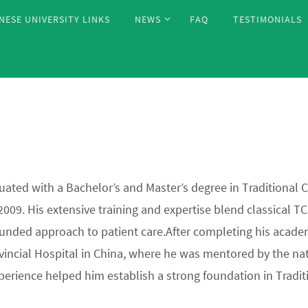
NESE UNIVERSITY LINKS
NEWS
FAQ
TESTIMONIALS
uated with a Bachelor’s and Master’s degree in Traditional
 2009. His extensive training and expertise blend classica
unded approach to patient care.After completing his academi
vincial Hospital in China, where he was mentored by the nat
perience helped him establish a strong foundation in Tradit