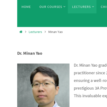
Skip
Skip
HOME
OUR COURSES
LECTURERS
CHI
to
to
content
content
Home
Lecturers
Minan Yao
Dr. Minan Yao
Dr. Minan Yao grad
practitioner since
ensuring a well-ro
prestigious 3A Pro
This invaluable ex