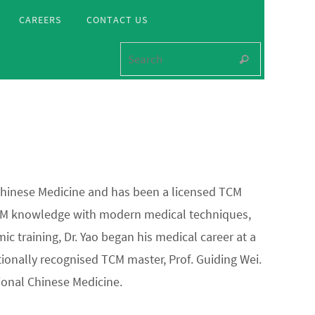
CAREERS
CONTACT US
Search for
Search
 Chinese Medicine and has been a licensed TCM
l TCM knowledge with modern medical techniques,
c training, Dr. Yao began his medical career at a
ionally recognised TCM master, Prof. Guiding Wei.
ional Chinese Medicine.