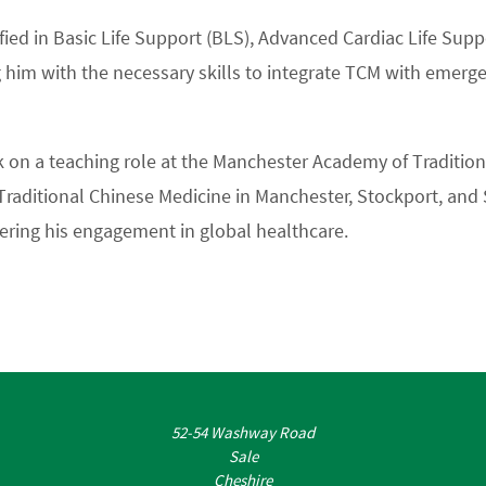
rtified in Basic Life Support (BLS), Advanced Cardiac Life Su
 him with the necessary skills to integrate TCM with emerg
ok on a teaching role at the Manchester Academy of Traditio
Traditional Chinese Medicine in Manchester, Stockport, and S
hering his engagement in global healthcare.
52-54 Washway Road
Sale
Cheshire