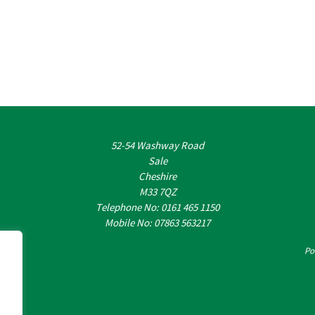
52-54 Washway Road
Sale
Cheshire
M33 7QZ
Telephone No: 0161 465 1150
Mobile No: 07863 563217
Po