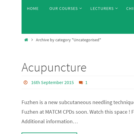
Skip
Skip
HOME
OUR COURSES
LECTURERS
CHI
to
to
content
content
Home
Archive by category "Uncategorised"
Acupuncture
16th September 2015
1
Fuzhen is a new subcutaneous needling technique w
Fuzhen at MATCM CPDs soon. Watch this space ! 
Additional information…