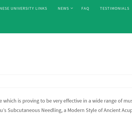
NESE UNIVERSITY LINKS
NEWS
FAQ
TESTIMONIALS
hich is proving to be very effective in a wide range of mus
Fu’s Subcutaneous Needling, a Modern Style of Ancient A