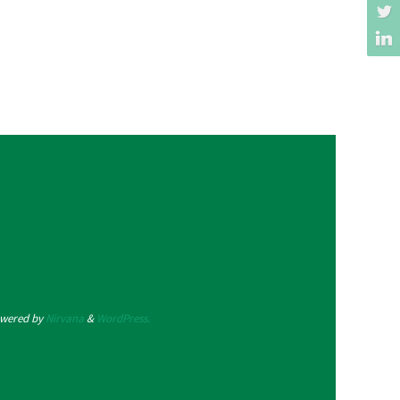
wered by
Nirvana
&
WordPress.