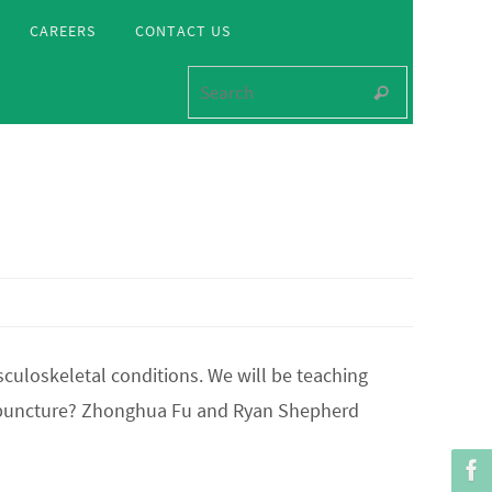
CAREERS
CONTACT US
Search for
Search
culoskeletal conditions. We will be teaching
cupuncture? Zhonghua Fu and Ryan Shepherd