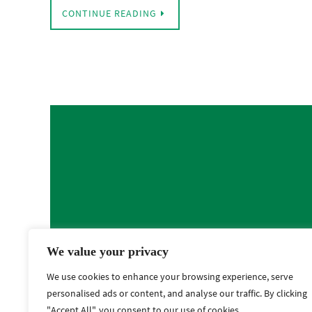
CONTINUE READING
We value your privacy
We use cookies to enhance your browsing experience, serve
personalised ads or content, and analyse our traffic. By clicking
"Accept All", you consent to our use of cookies.