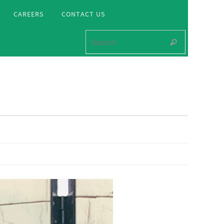
CAREERS
CONTACT US
Search for
Search