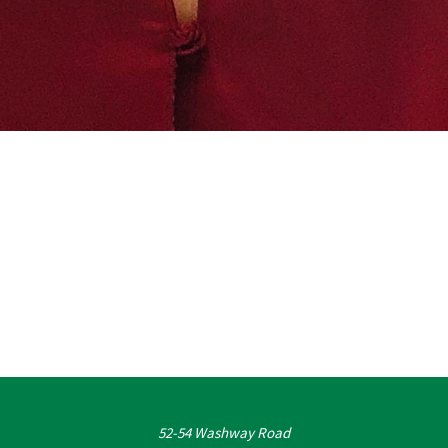
52-54 Washway Road