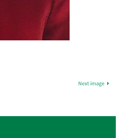
Next image