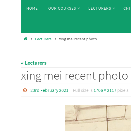
Skip
Skip
HOME
OUR COURSES
LECTURERS
CHI
to
to
content
content
Home
Lecturers
xing mei recent photo
« Lecturers
xing mei recent photo
23rd February 2021
Full size is
1706 × 2117
pixels