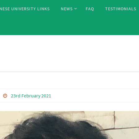
NESE UNIVERSITY LINKS
NEWS
FAQ
TESTIMONIALS
23rd February 2021