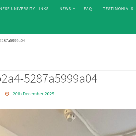
NESE UNIVERSITY LINKS
NEWS
FAQ
TESTIMONIALS
-5287a5999a04
b2a4-5287a5999a04
20th December 2025