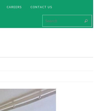
CAREERS
CONTACT US
Search for
Search