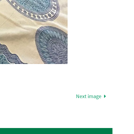
Next image