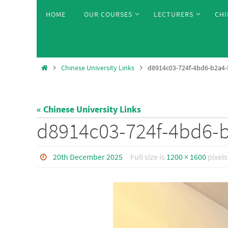
Skip
Skip
HOME
OUR COURSES
LECTURERS
CHI
to
to
content
content
Home
Chinese University Links
d8914c03-724f-4bd6-b2a4
« Chinese University Links
d8914c03-724f-4bd6-
20th December 2025
Full size is
1200 × 1600
pixels