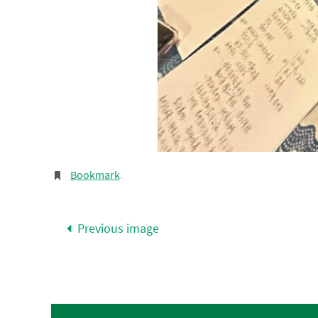
Bookmark
.
Previous image