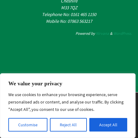
Cheshire
M33 7QZ
Telephone No: 0161 465 1150
Mobile No: 07863 563217
Powered by
Nirvana
&
WordPress.
We value your privacy
We use cookies to enhance your browsing experience, serve
We are using cookies to give you the best experience on
personalised ads or content, and analyse our traffic. By clicking
our website.
"Accept All", you consent to our use of cookies.
You can find out more about which cookies we are using or
switch them off in .
Customise
Reject All
Accept All
Close GDPR Cookie B
Accept
Reject
Settings