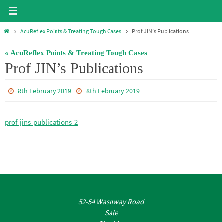
Skip
to
Home
AcuReflex Points & Treating Tough Cases
Prof JIN’s Publications
content
« AcuReflex Points & Treating Tough Cases
Prof JIN’s Publications
8th February 2019
8th February 2019
prof-jins-publications-2
52-54 Washway Road
Sale