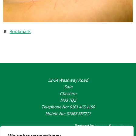
Bookmark
.
52-54 Washway Road
Sale
Cheshire
M33 7QZ
Telephone No: 0161 465 1150
Mobile No: 07863 563217
Powered by
Nirvana
&
WordPress.
We value your privacy