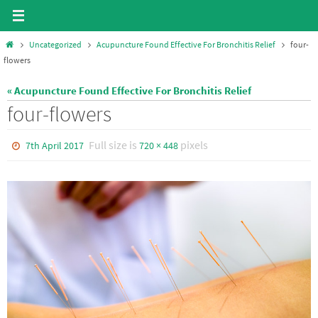
Skip
to
Home
Uncategorized
Acupuncture Found Effective For Bronchitis Relief
four-
content
flowers
« Acupuncture Found Effective For Bronchitis Relief
four-flowers
Full size is
pixels
7th April 2017
720 × 448